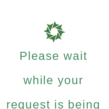
Please wait
while your
request is being