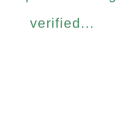
verified...